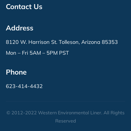
Contact Us
Address
8120 W. Harrison St. Tolleson, Arizona 85353
Mon – Fri 5AM – 5PM PST
Phone
623-414-4432
© 2012-2022 Western Environmental Liner. All Rights
Reserved