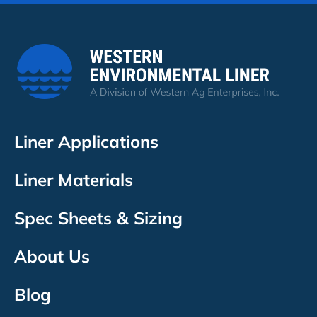
Liner Applications
Liner Materials
Spec Sheets & Sizing
About Us
Blog