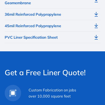
Geomembrane
36mil Reinforced Polypropylene
45mil Reinforced Polypropylene
PVC Liner Specification Sheet
Get a Free Liner Quote!
Custom Fabrication on jobs
over 10,000 square feet