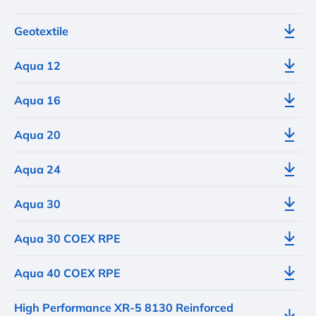
Geotextile
Aqua 12
Aqua 16
Aqua 20
Aqua 24
Aqua 30
Aqua 30 COEX RPE
Aqua 40 COEX RPE
High Performance XR-5 8130 Reinforced