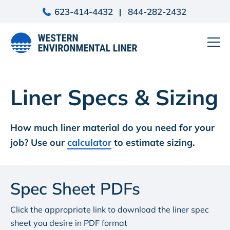
Skip
623-414-4432
844-282-2432
to
content
Liner Specs & Sizing
How much liner material do you need for your
job? Use our
calculator
to estimate sizing.
Spec Sheet PDFs
Click the appropriate link to download the liner spec
sheet you desire in PDF format