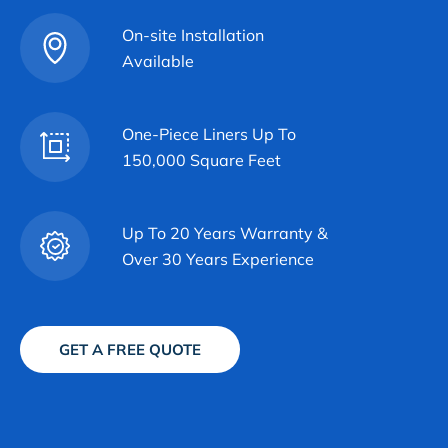
On-site Installation
Available
One-Piece Liners Up To
150,000 Square Feet
Up To 20 Years Warranty &
Over 30 Years Experience
GET A FREE QUOTE