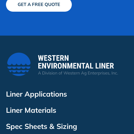
GET A FREE QUOTE
Liner Applications
Liner Materials
Spec Sheets & Sizing