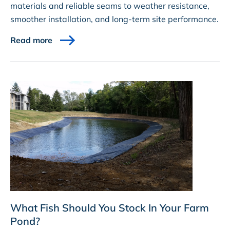
materials and reliable seams to weather resistance,
smoother installation, and long-term site performance.
Read more
What Fish Should You Stock In Your Farm
Pond?