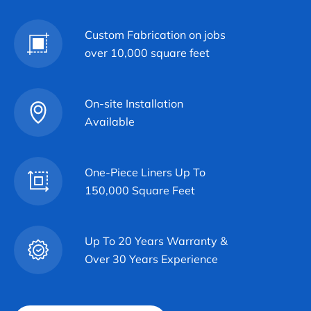
Custom Fabrication on jobs
over 10,000 square feet
On-site Installation
Available
One-Piece Liners Up To
150,000 Square Feet
Up To 20 Years Warranty &
Over 30 Years Experience