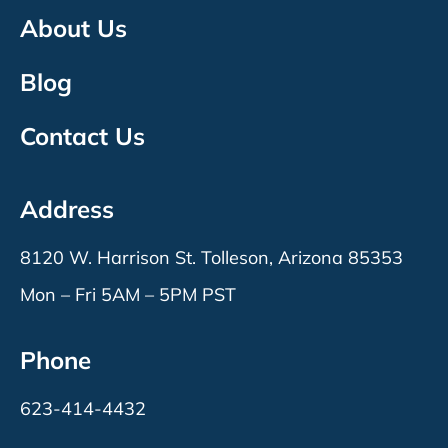
About Us
Blog
Contact Us
Address
8120 W. Harrison St. Tolleson, Arizona 85353
Mon – Fri 5AM – 5PM PST
Phone
623-414-4432