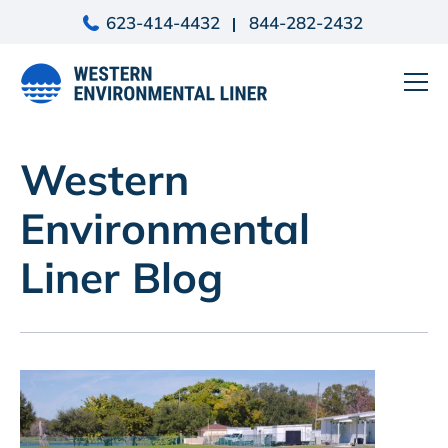
Skip
623-414-4432
844-282-2432
to
content
Western
Environmental
Liner Blog