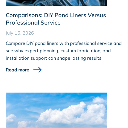
Comparisons: DIY Pond Liners Versus
Professional Service
July 15, 2026
Compare DIY pond liners with professional service and
see why expert planning, custom fabrication, and
installation support can shape lasting results.
Read more