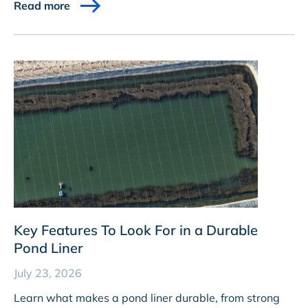
Read more
Key Features To Look For in a Durable
Pond Liner
July 23, 2026
Learn what makes a pond liner durable, from strong