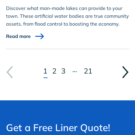
Discover what man-made lakes can provide to your
town. These artificial water bodies are true community
assets, from flood control to boosting the economy.
Read more
...
1
2
3
21
Get a Free Liner Quote!