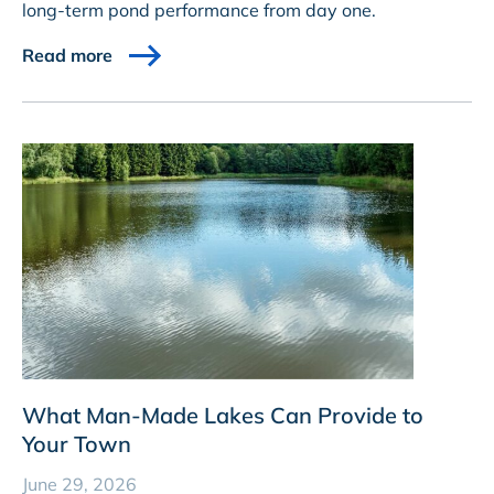
long-term pond performance from day one.
Read more
What Man-Made Lakes Can Provide to
Your Town
June 29, 2026