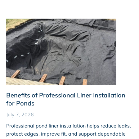
Benefits of Professional Liner Installation
for Ponds
July 7, 2026
Professional pond liner installation helps reduce leaks,
protect edges, improve fit, and support dependable