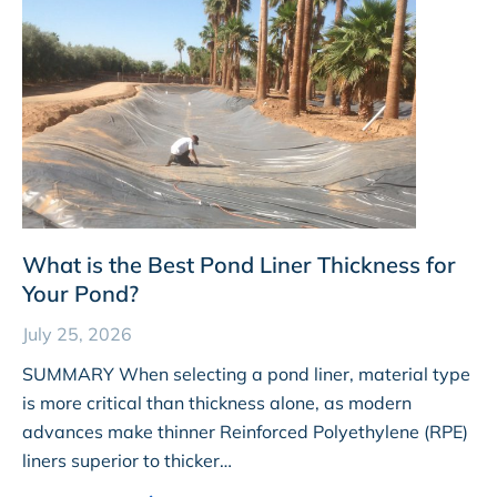
What is the Best Pond Liner Thickness for
Your Pond?
July 25, 2026
SUMMARY When selecting a pond liner, material type
is more critical than thickness alone, as modern
advances make thinner Reinforced Polyethylene (RPE)
liners superior to thicker…