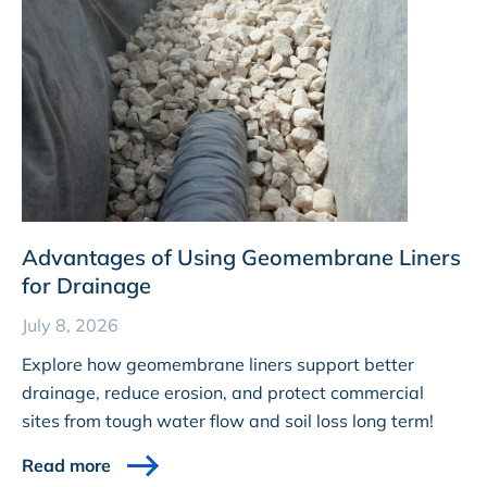
Advantages of Using Geomembrane Liners
for Drainage
July 8, 2026
Explore how geomembrane liners support better
drainage, reduce erosion, and protect commercial
sites from tough water flow and soil loss long term!
Read more