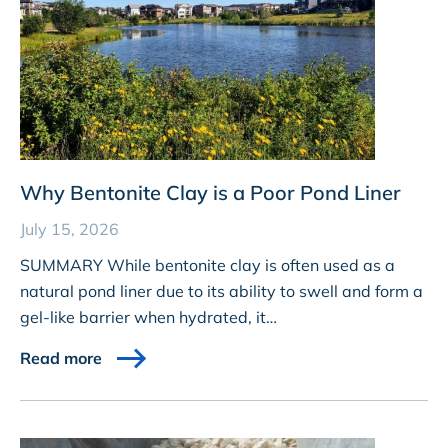
Why Bentonite Clay is a Poor Pond Liner
July 15, 2026
SUMMARY While bentonite clay is often used as a
natural pond liner due to its ability to swell and form a
gel-like barrier when hydrated, it…
Read more