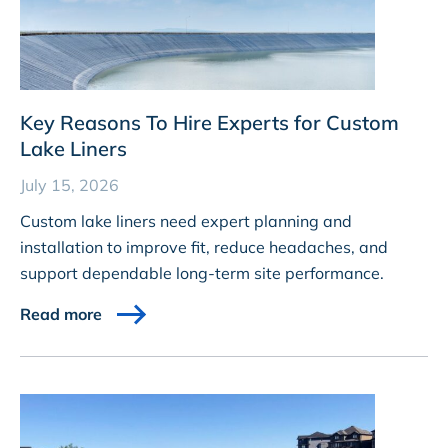
Key Reasons To Hire Experts for Custom
Lake Liners
July 15, 2026
Custom lake liners need expert planning and
installation to improve fit, reduce headaches, and
support dependable long-term site performance.
Read more