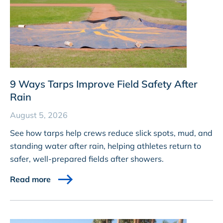
9 Ways Tarps Improve Field Safety After
Rain
August 5, 2026
See how tarps help crews reduce slick spots, mud, and
standing water after rain, helping athletes return to
safer, well-prepared fields after showers.
Read more