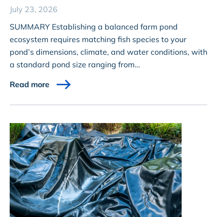
July 23, 2026
SUMMARY Establishing a balanced farm pond
ecosystem requires matching fish species to your
pond’s dimensions, climate, and water conditions, with
a standard pond size ranging from…
Read more