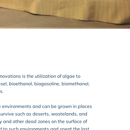
ovations is the utilization of algae to
sel, bioethanol, biogasoline, biomethanol,
s.
e environments and can be grown in places
survive such as deserts, wastelands, and
ey and other dead zones on the surface of
d to such environments and spent the last