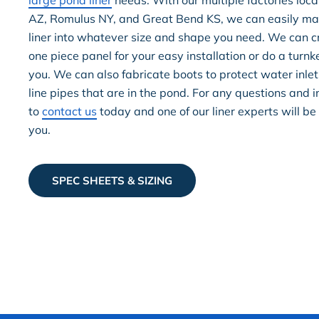
large pond liner
needs. With our multiple factories loca
AZ, Romulus NY, and Great Bend KS, we can easily ma
liner into whatever size and shape you need. We can cr
one piece panel for your easy installation or do a turnke
you. We can also fabricate boots to protect water inlet
line pipes that are in the pond. For any questions and in
to
contact us
today and one of our liner experts will be
you.
SPEC SHEETS & SIZING