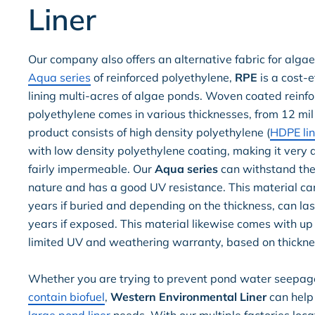
Liner
Our company also offers an alternative fabric for algae
Aqua series
of reinforced polyethylene,
RPE
is a cost-e
lining multi-acres of algae ponds. Woven coated reinf
polyethylene comes in various thicknesses, from 12 mil 
product consists of high density polyethylene (
HDPE lin
with low density polyethylene coating, making it very
fairly impermeable. Our
Aqua series
can withstand the 
nature and has a good UV resistance. This material ca
years if buried and depending on the thickness, can las
years if exposed. This material likewise comes with up
limited UV and weathering warranty, based on thickne
Whether you are trying to prevent pond water seepag
contain biofuel
,
Western Environmental Liner
can help