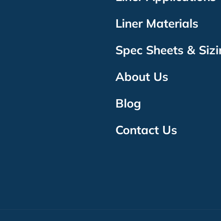
Liner Materials
Spec Sheets & Siz
About Us
Blog
Contact Us