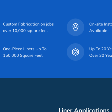
Custom Fabrication on jobs
On-site Inst
over 10,000 square feet
Available
One-Piece Liners Up To
Up To 20 Ye
150,000 Square Feet
Over 30 Yea
Liner Applications