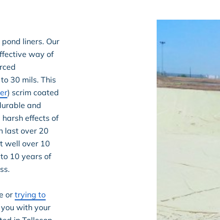
 pond liners. Our
ffective way of
orced
to 30 mils. This
er
) scrim coated
 durable and
harsh effects of
n last over 20
t well over 10
 to 10 years of
ss.
e or
trying to
 you with your