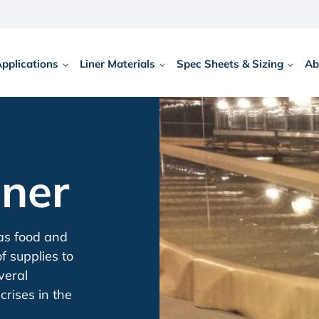
Applications
Liner Materials
Spec Sheets & Sizing
Ab
iner
 as food and
f supplies to
veral
crises in the