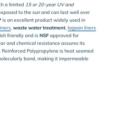
th a limited
15 or 20-year UV and
posed to the sun and can last well over
P
is an excellent product widely used in
liners
,
waste water treatment
,
lagoon liners
sh friendly and is
NSF
approved for
ear and chemical resistance assures its
y. Reinforced Polypropylene is heat seamed
molecularly bond, making it impermeable