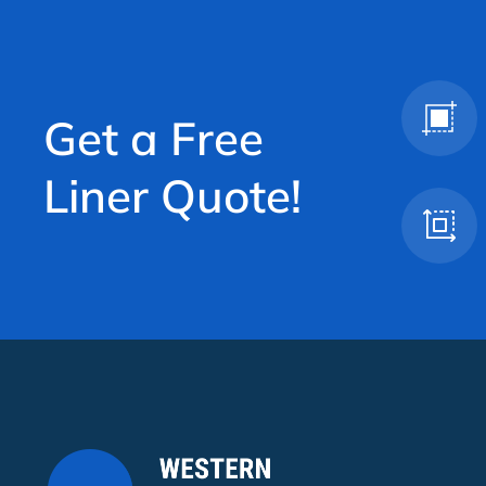
Get a Free
Liner Quote!