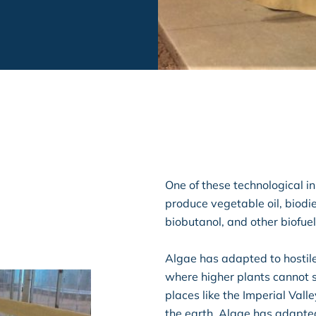
One of these technological inn
produce vegetable oil, biodie
biobutanol, and other biofuel
Algae has adapted to hostil
where higher plants cannot 
places like the Imperial Vall
the earth. Algae has adapte