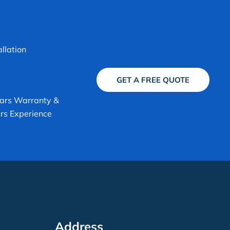
allation
GET A FREE QUOTE
ars Warranty &
rs Experience
Address