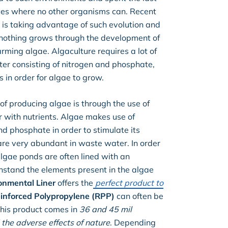
laces where no other organisms can. Recent
is taking advantage of such evolution and
nothing grows through the development of
rming algae. Algaculture requires a lot of
ater consisting of nitrogen and phosphate,
 in order for algae to grow.
f producing algae is through the use of
 with nutrients. Algae makes use of
nd phosphate in order to stimulate its
re very abundant in waste water. In order
algae ponds are often lined with an
thstand the elements present in the algae
onmental Liner
offers the
perfect product to
inforced Polypropylene (RPP)
can often be
 This product comes in
36 and 45 mil
the adverse effects of nature
. Depending