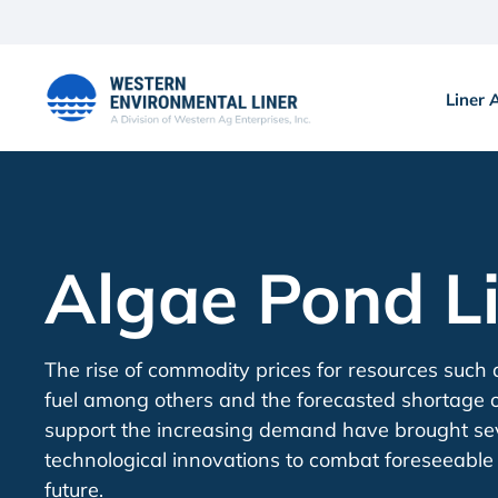
Skip
to
content
Liner 
Algae Pond L
The rise of commodity prices for resources such
fuel among others and the forecasted shortage o
support the increasing demand have brought se
technological innovations to combat foreseeable 
future.