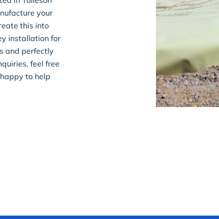
ted in Tolleson
nufacture your
eate this into
y installation for
s and perfectly
quiries, feel free
 happy to help