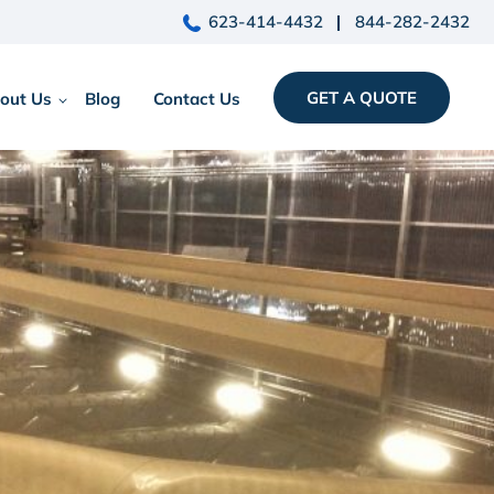
623-414-4432
844-282-2432
GET A QUOTE
out Us
Blog
Contact Us