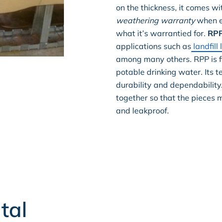
on the thickness, it comes wi
weathering warranty
when ex
what it’s warrantied for.
RP
applications such as
landfill 
among many others. RPP is fi
potable drinking water. Its t
durability and dependabilit
together so that the pieces 
and leakproof.
tal