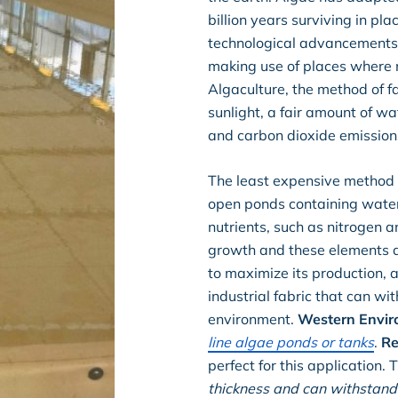
billion years surviving in p
technological advancements 
making use of places where 
Algaculture, the method of fa
sunlight, a fair amount of w
and carbon dioxide emissions
The least expensive method o
open ponds containing water
nutrients, such as nitrogen a
growth and these elements a
to maximize its production, 
industrial fabric that can wi
environment.
Western Envir
line algae ponds or tanks
.
Re
perfect for this application.
thickness and can withstand 