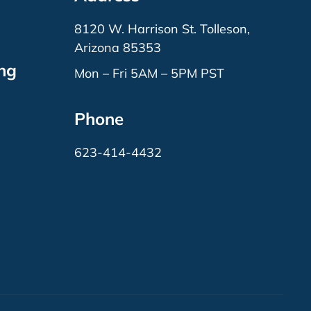
8120 W. Harrison St. Tolleson,
Arizona 85353
ing
Mon – Fri 5AM – 5PM PST
Phone
623-414-4432