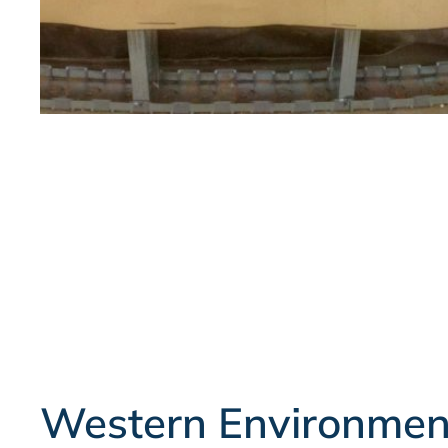
Western Environmen