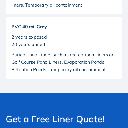
liners
,
Temporary oil containment
.
PVC 40 mil Grey
2 years exposed
20 years buried
Buried Pond Liners such as recreational liners or
Golf Course Pond Liners
, Evaporation Ponds.
Retention Ponds, Temporary oil containment.
Get a Free Liner Quote!