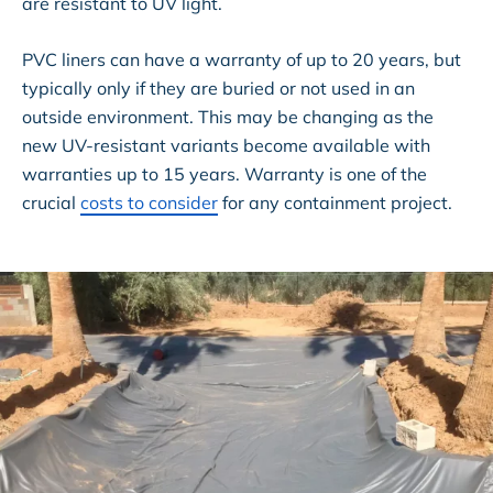
are resistant to UV light.
PVC liners can have a warranty of up to 20 years, but
typically only if they are buried or not used in an
outside environment. This may be changing as the
new UV-resistant variants become available with
warranties up to 15 years. Warranty is one of the
crucial
costs to consider
for any containment project.