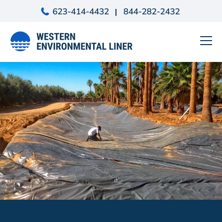
Skip
623-414-4432
844-282-2432
to
content