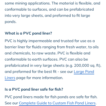
some mining applications. The material is flexible, and
conformable to surfaces, and can be prefabricated
into very large sheets, and preformed to fit large
ponds.
What is a PVC pond liner?
PVC is highly impermeable and trusted for use as a
barrier liner for fluids ranging from fresh water, to oils
and chemicals, to raw waste. PVC is flexible and
conformable to earth surfaces. PVC can also be
prefabricated in very large sheets (e.g. 200,000 sq. ft),
and preformed for the best fit - see our
Large Pond
Liners
page for more information.
Is a PVC pond liner safe for fish?
PVC pond liners made for fish ponds are safe for fish.
See our
Complete Guide to Custom Fish Pond Liners
.