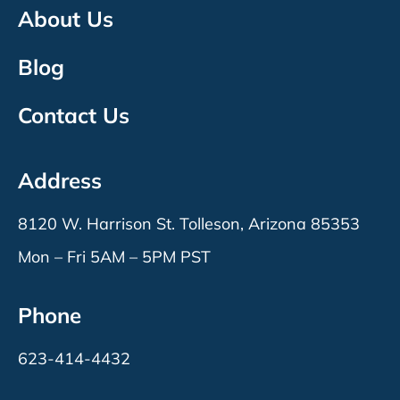
About Us
Blog
Contact Us
Address
8120 W. Harrison St. Tolleson, Arizona 85353
Mon – Fri 5AM – 5PM PST
Phone
623-414-4432