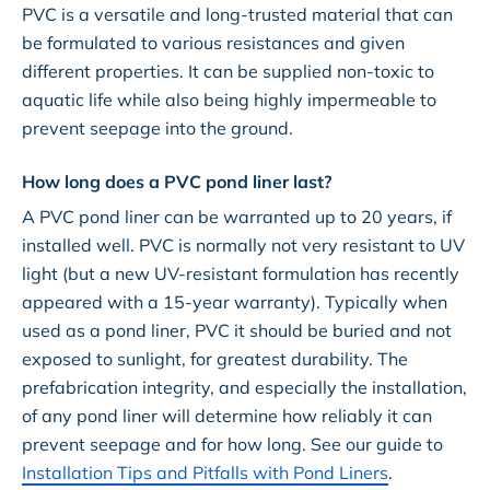
PVC is a versatile and long-trusted material that can
be formulated to various resistances and given
different properties. It can be supplied non-toxic to
aquatic life while also being highly impermeable to
prevent seepage into the ground.
How long does a PVC pond liner last?
A PVC pond liner can be warranted up to 20 years, if
installed well. PVC is normally not very resistant to UV
light (but a new UV-resistant formulation has recently
appeared with a 15-year warranty). Typically when
used as a pond liner, PVC it should be buried and not
exposed to sunlight, for greatest durability. The
prefabrication integrity, and especially the installation,
of any pond liner will determine how reliably it can
prevent seepage and for how long. See our guide to
Installation Tips and Pitfalls with Pond Liners
.