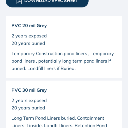
DOWNLOAD SPEC SHEET
PVC 20 mil Grey
2 years exposed
20 years buried
Temporary Construction pond liners
, Temporary
pond liners , potentially long term pond liners if
buried. Landfill liners if Buried.
PVC 30 mil Grey
2 years exposed
20 years buried
Long Term Pond Liners buried. Containment
Liners if inside. Landfill liners.
Retention Pond