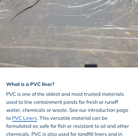
What is a PVC liner?
PVC is one of the oldest and most trusted materials
used to line containment ponds for fresh or runoff
water, chemicals or waste. See our introduction page
to
PVC Liners
. This versatile material can be
formulated as safe for fish or resistant to oil and other
chemicals. PVC is also used for landfill liners and in