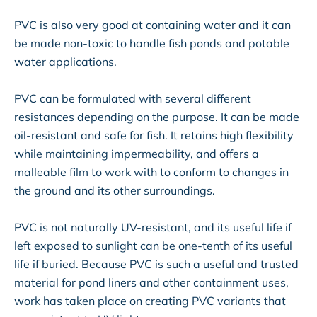
PVC is also very good at containing water and it can
be made non-toxic to handle fish ponds and potable
water applications.
PVC can be formulated with several different
resistances depending on the purpose. It can be made
oil-resistant and safe for fish. It retains high flexibility
while maintaining impermeability, and offers a
malleable film to work with to conform to changes in
the ground and its other surroundings.
PVC is not naturally UV-resistant, and its useful life if
left exposed to sunlight can be one-tenth of its useful
life if buried. Because PVC is such a useful and trusted
material for pond liners and other containment uses,
work has taken place on creating PVC variants that