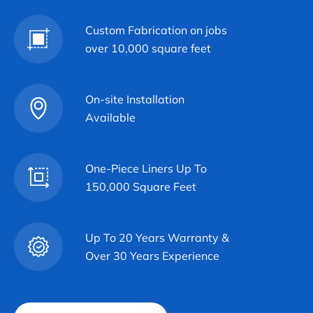
Custom Fabrication on jobs
over 10,000 square feet
On-site Installation
Available
One-Piece Liners Up To
150,000 Square Feet
Up To 20 Years Warranty &
Over 30 Years Experience