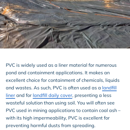
PVC is widely used as a liner material for numerous
pond and containment applications. It makes an
excellent choice for containment of chemicals, liquids
and wastes. As such, PVC is often used as a
landfill
liner
and for
landfill daily cover
, presenting a less
wasteful solution than using soil. You will often see
PVC used in mining applications to contain coal ash –
with its high impermeability, PVC is excellent for
preventing harmful dusts from spreading.