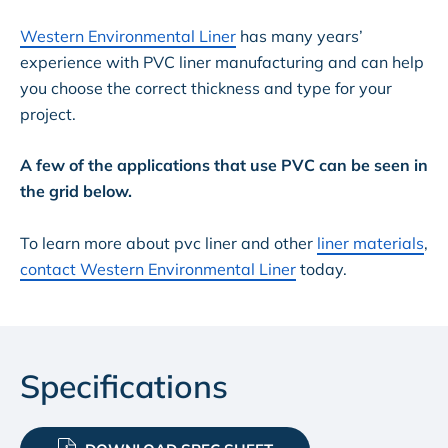
Western Environmental Liner
has many years’
experience with PVC liner manufacturing and can help
you choose the correct thickness and type for your
project.
A few of the applications that use PVC can be seen in
the grid below.
To learn more about pvc liner and other
liner materials
,
contact Western Environmental Liner
today.
Specifications