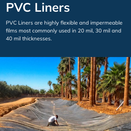
PVC Liners
PVC Liners are highly flexible and impermeable
films most commonly used in 20 mil, 30 mil and
40 mil thicknesses.