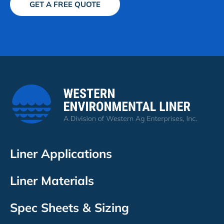
GET A FREE QUOTE
Liner Applications
Liner Materials
Spec Sheets & Sizing