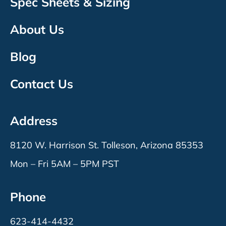
Spec Sheets & Sizing
About Us
Blog
Contact Us
Address
8120 W. Harrison St. Tolleson, Arizona 85353
Mon – Fri 5AM – 5PM PST
Phone
623-414-4432