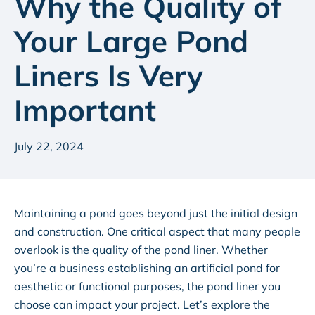
Why the Quality of
Your Large Pond
Liners Is Very
Important
July 22, 2024
Maintaining a pond goes beyond just the initial design
and construction. One critical aspect that many people
overlook is the quality of the pond liner. Whether
you’re a business establishing an artificial pond for
aesthetic or functional purposes, the pond liner you
choose can impact your project. Let’s explore the