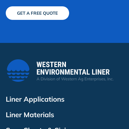
GET A FREE QUOTE
Liner Applications
Liner Materials