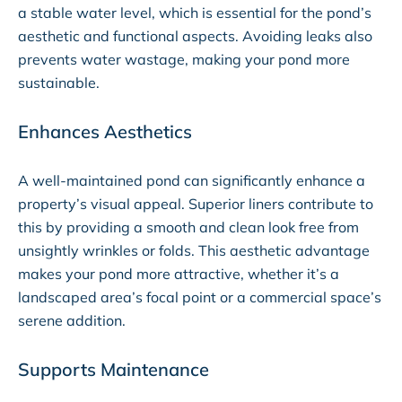
a stable water level, which is essential for the pond’s
aesthetic and functional aspects. Avoiding leaks also
prevents water wastage, making your pond more
sustainable.
Enhances Aesthetics
A well-maintained pond can significantly enhance a
property’s visual appeal. Superior liners contribute to
this by providing a smooth and clean look free from
unsightly wrinkles or folds. This aesthetic advantage
makes your pond more attractive, whether it’s a
landscaped area’s focal point or a commercial space’s
serene addition.
Supports Maintenance