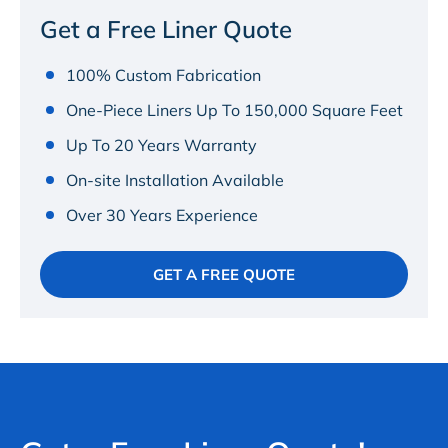
Get a Free Liner Quote
100% Custom Fabrication
One-Piece Liners Up To 150,000 Square Feet
Up To 20 Years Warranty
On-site Installation Available
Over 30 Years Experience
GET A FREE QUOTE