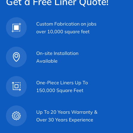
Get a Free Liner Quote!
Custom Fabrication on jobs
over 10,000 square feet
On-site Installation
Available
One-Piece Liners Up To
150,000 Square Feet
Up To 20 Years Warranty &
Over 30 Years Experience