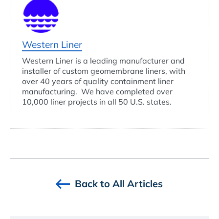
Western Liner
Western Liner is a leading manufacturer and
installer of custom geomembrane liners, with
over 40 years of quality containment liner
manufacturing. We have completed over
10,000 liner projects in all 50 U.S. states.
Back to All Articles