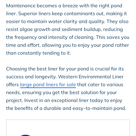
Maintenance becomes a breeze with the right pond
liner. Superior liners keep contaminants out, making it
easier to maintain water clarity and quality. They also
resist algae growth and sediment buildup, reducing
the frequency and intensity of cleaning. This saves you
time and effort, allowing you to enjoy your pond rather
than constantly tending to it.
Choosing the best liner for your pond is crucial for its
success and longevity. Western Environmental Liner
offers
large pond liners for sale
that cater to various
needs, ensuring you get the best solution for your
project. Invest in an exceptional liner today to enjoy
the benefits of a durable and easy-to-maintain pond.