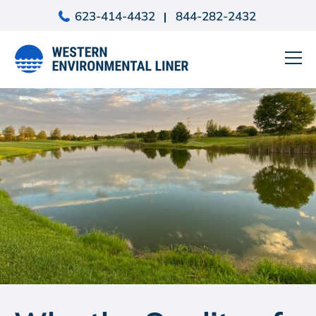
Skip
623-414-4432
844-282-2432
to
content