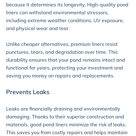
because it determines its longevity. High-quality pond
liners can withstand environmental stressors,
including extreme weather conditions, UV exposure,
and physical wear and tear.
Unlike cheaper alternatives, premium liners resist
punctures, tears, and degradation over time. This
durability ensures that your pond remains intact and
functional for years, protecting your investment and
saving you money on repairs and replacements.
Prevents Leaks
Leaks are financially draining and environmentally
damaging. Thanks to their superior construction and
materials, good pond liners minimize the risk of leaks.
This saves you from costly repairs and helps maintain