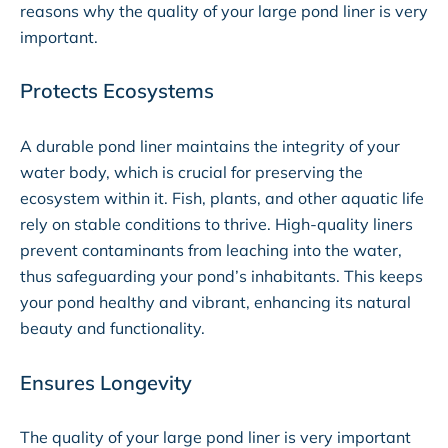
reasons why the quality of your large pond liner is very
important.
Protects Ecosystems
A durable pond liner maintains the integrity of your
water body, which is crucial for preserving the
ecosystem within it. Fish, plants, and other aquatic life
rely on stable conditions to thrive. High-quality liners
prevent contaminants from leaching into the water,
thus safeguarding your pond’s inhabitants. This keeps
your pond healthy and vibrant, enhancing its natural
beauty and functionality.
Ensures Longevity
The quality of your large pond liner is very important