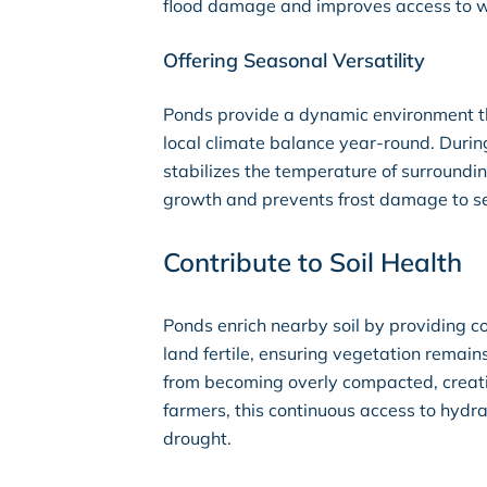
flood damage and improves access to w
Offering Seasonal Versatility
Ponds provide a dynamic environment th
local climate balance year-round. Durin
stabilizes the temperature of surroundi
growth and prevents frost damage to se
Contribute to Soil Health
Ponds enrich nearby soil by providing c
land fertile, ensuring vegetation remain
from becoming overly compacted, creatin
farmers, this continuous access to hydra
drought.