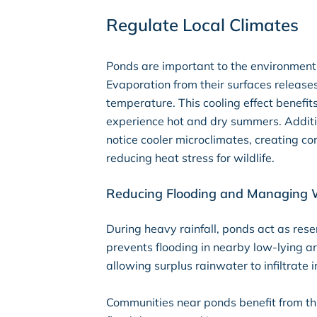
Regulate Local Climates
Ponds are important to the environment 
Evaporation from their surfaces releases
temperature. This cooling effect benefits
experience hot and dry summers. Addit
notice cooler microclimates, creating c
reducing heat stress for wildlife.
Reducing Flooding and Managing 
During heavy rainfall, ponds act as rese
prevents flooding in nearby low-lying ar
allowing surplus rainwater to infiltrate
Communities near ponds benefit from thi