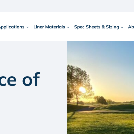
Applications
Liner Materials
Spec Sheets & Sizing
Ab
ce of