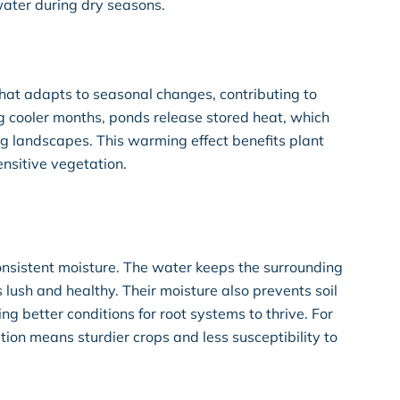
ater during dry seasons.
at adapts to seasonal changes, contributing to
g cooler months, ponds release stored heat, which
ng landscapes. This warming effect benefits plant
nsitive vegetation.
onsistent moisture. The water keeps the surrounding
s lush and healthy. Their moisture also prevents soil
g better conditions for root systems to thrive. For
tion means sturdier crops and less susceptibility to