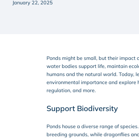
January 22, 2025
Ponds might be small, but their impact o
water bodies support life, maintain ecol
humans and the natural world. Today, let
environmental importance and explore ho
regulation, and more.
Support Biodiversity
Ponds house a diverse range of species.
breeding grounds, while dragonflies and