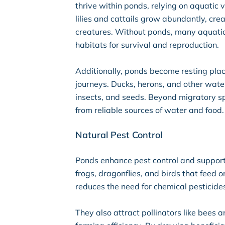
thrive within ponds, relying on aquatic 
lilies and cattails grow abundantly, cr
creatures. Without ponds, many aquatic 
habitats for survival and reproduction.
Additionally, ponds become resting plac
journeys. Ducks, herons, and other waterf
insects, and seeds. Beyond migratory spe
from reliable sources of water and food.
Natural Pest Control
Ponds enhance pest control and support 
frogs, dragonflies, and birds that feed 
reduces the need for chemical pesticide
They also attract pollinators like bees 