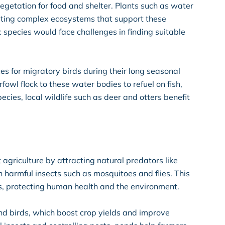
vegetation for food and shelter. Plants such as water
eating complex ecosystems that support these
species would face challenges in finding suitable
es for migratory birds during their long seasonal
owl flock to these water bodies to refuel on fish,
cies, local wildlife such as deer and otters benefit
agriculture by attracting natural predators like
on harmful insects such as mosquitoes and flies. This
s, protecting human health and the environment.
and birds, which boost crop yields and improve