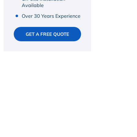
Available
Over 30 Years Experience
GET A FREE QUOTE