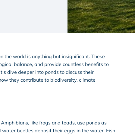
n the world is anything but insignificant. These
ogical balance, and provide countless benefits to
’s dive deeper into ponds to discuss their
w they contribute to biodiversity, climate
 Amphibians, like frogs and toads, use ponds as
 water beetles deposit their eggs in the water. Fish