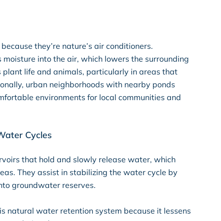
because they’re nature’s air conditioners.
 moisture into the air, which lowers the surrounding
 plant life and animals, particularly in areas that
ionally, urban neighborhoods with nearby ponds
omfortable environments for local communities and
Water Cycles
rvoirs that hold and slowly release water, which
eas. They assist in stabilizing the water cycle by
 into groundwater reserves.
s natural water retention system because it lessens