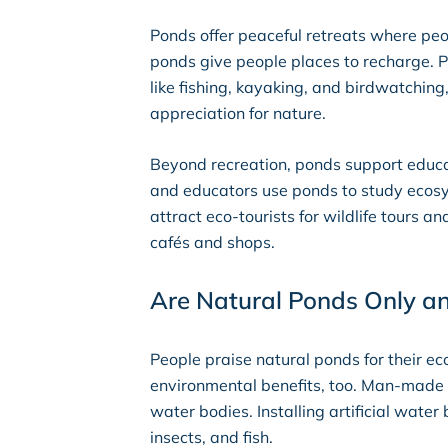
Ponds offer peaceful retreats where pe
ponds give people places to recharge. P
like fishing, kayaking, and birdwatchin
appreciation for nature.
Beyond recreation, ponds support educa
and educators use ponds to study ecosy
attract eco-tourists for wildlife tours 
cafés and shops.
Are Natural Ponds Only a
People praise natural ponds for their 
environmental benefits, too. Man-made 
water bodies. Installing artificial wate
insects, and fish.