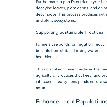
Furthermore, a pond’s nutrient cycle is i
decaying leaves, plant debris, and ani
decompose. This process produces nutrie
and plant ecosystems.
Supporting Sustainable Practices
Farmers use ponds for irrigation, reduc
benefits from stable drinking water sou
healthier soils.
This natural enrichment reduces the need
agricultural practices that keep land p
interconnected system, ponds ensure soi
nature.
Enhance Local Population