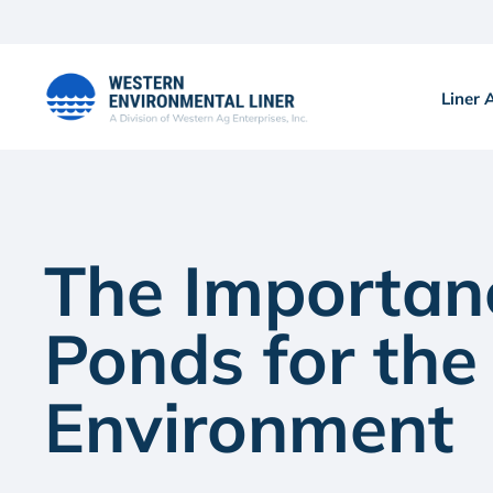
Skip
to
content
Liner 
The Importan
Ponds for the
Environment