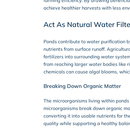
farming efficiency. By drawing beneficia
achieve healthier harvests with less en
Act As Natural Water Filte
Ponds contribute to water purification
nutrients from surface runoff. Agricultu
fertilizers into surrounding water syste
from reaching larger water bodies like r
chemicals can cause algal blooms, which 
Breaking Down Organic Matter
The microorganisms living within ponds 
microorganisms break down organic mate
converting it into usable nutrients for
quality while supporting a healthy balan