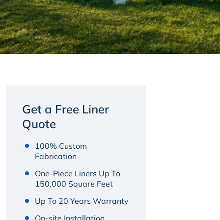
Get a Free Liner
Quote
100% Custom
Fabrication
One-Piece Liners Up To
150,000 Square Feet
Up To 20 Years Warranty
On-site Installation