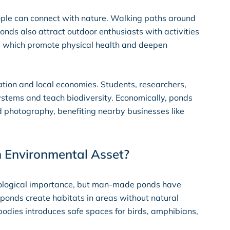
ople can connect with nature. Walking paths around
onds also attract outdoor enthusiasts with activities
g, which promote physical health and deepen
tion and local economies. Students, researchers,
stems and teach biodiversity. Economically, ponds
and photography, benefiting nearby businesses like
n Environmental Asset?
ecological importance, but man-made ponds have
ponds create habitats in areas without natural
r bodies introduces safe spaces for birds, amphibians,