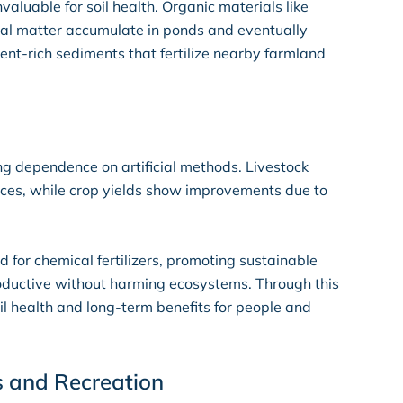
nvaluable for soil health. Organic materials like
mal matter accumulate in ponds and eventually
nt-rich sediments that fertilize nearby farmland
ing dependence on artificial methods. Livestock
rces, while crop yields show improvements due to
 for chemical fertilizers, promoting sustainable
roductive without harming ecosystems. Through this
l health and long-term benefits for people and
s and Recreation