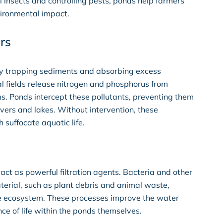
l insects and controlling pests, ponds help farmers
vironmental impact.
rs
 by trapping sediments and absorbing excess
ral fields release nitrogen and phosphorus from
ms. Ponds intercept these pollutants, preventing them
ivers and lakes. Without intervention, these
suffocate aquatic life.
act as powerful filtration agents. Bacteria and other
rial, such as plant debris and animal waste,
 the ecosystem. These processes improve the water
ce of life within the ponds themselves.