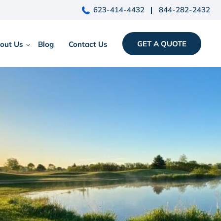
623-414-4432
844-282-2432
GET A QUOTE
out Us
Blog
Contact Us