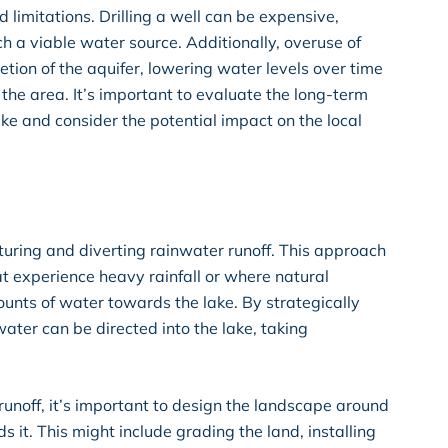
limitations. Drilling a well can be expensive,
h a viable water source. Additionally, overuse of
tion of the aquifer, lowering water levels over time
 the area. It’s important to evaluate the long-term
 lake and consider the potential impact on the local
pturing and diverting rainwater runoff. This approach
hat experience heavy rainfall or where natural
ounts of water towards the lake. By strategically
water can be directed into the lake, taking
runoff, it’s important to design the landscape around
 it. This might include grading the land, installing