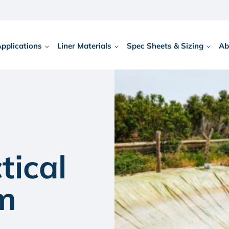
Applications
Liner Materials
Spec Sheets & Sizing
Ab
tical
rm