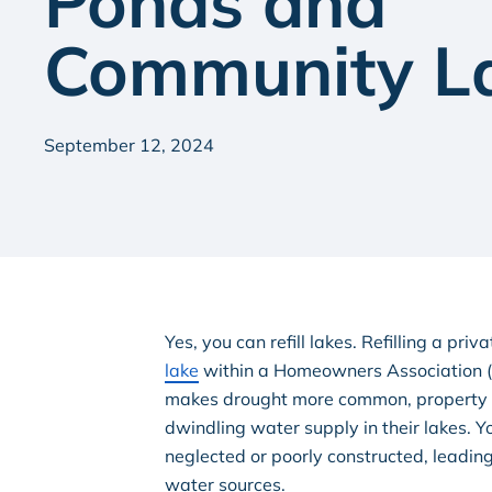
Ponds and
Community L
September 12, 2024
Yes, you can refill lakes. Refilling a priv
lake
within a Homeowners Association (H
makes drought more common, property o
dwindling water supply in their lakes. 
neglected or poorly constructed, leadin
water sources.