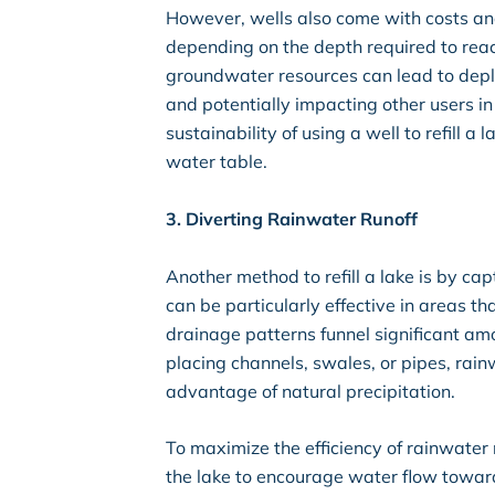
However, wells also come with costs and 
depending on the depth required to reac
groundwater resources can lead to deple
and potentially impacting other users in
sustainability of using a well to refill a
water table.
3. Diverting Rainwater Runoff
Another method to refill a lake is by ca
can be particularly effective in areas t
drainage patterns funnel significant am
placing channels, swales, or pipes, rain
advantage of natural precipitation.
To maximize the efficiency of rainwater 
the lake to encourage water flow towards