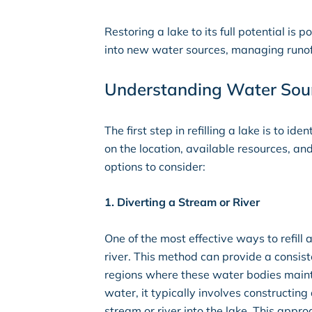
Restoring a lake to its full potential is
into new water sources, managing runoff
Understanding Water Sourc
The first step in refilling a lake is to i
on the location, available resources, an
options to consider:
1. Diverting a Stream or River
One of the most effective ways to refill
river. This method can provide a consist
regions where these water bodies mainta
water, it typically involves constructing 
stream or river into the lake. This appro