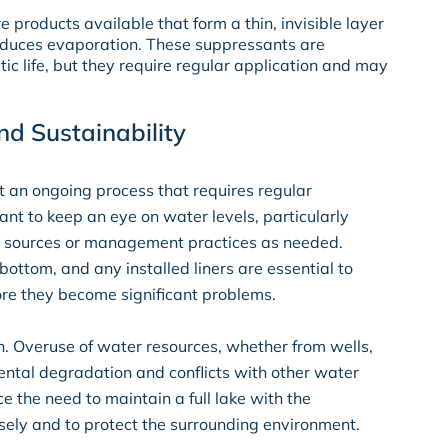
re products available that form a thin, invisible layer
reduces evaporation. These suppressants are
atic life, but they require regular application and may
d Sustainability
ut an ongoing process that requires regular
nt to keep an eye on water levels, particularly
r sources or management practices as needed.
bottom, and any installed liners are essential to
ore they become significant problems.
on. Overuse of water resources, whether from wells,
mental degradation and conflicts with other water
ce the need to maintain a full lake with the
isely and to protect the surrounding environment.