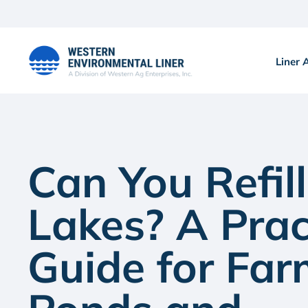
Skip
to
content
Liner 
Can You Refill
Lakes? A Prac
Guide for Fa