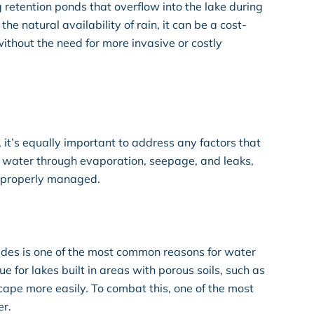
g retention ponds that overflow into the lake during
he natural availability of rain, it can be a cost-
ithout the need for more invasive or costly
, it’s equally important to address any factors that
se water through evaporation, seepage, and leaks,
not properly managed.
des is one of the most common reasons for water
rue for lakes built in areas with porous soils, such as
cape more easily. To combat this, one of the most
er.