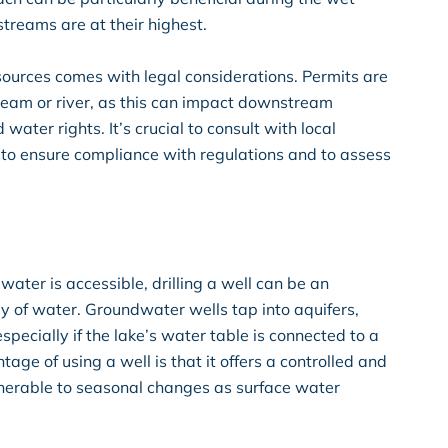
treams are at their highest.
ources comes with legal considerations. Permits are
stream or river, as this can impact downstream
ater rights. It’s crucial to consult with local
 to ensure compliance with regulations and to assess
ater is accessible, drilling a well can be an
y of water. Groundwater wells tap into aquifers,
specially if the lake’s water table is connected to a
age of using a well is that it offers a controlled and
ulnerable to seasonal changes as surface water