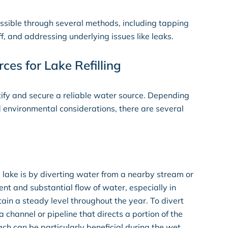
 possible through several methods, including tapping
, and addressing underlying issues like leaks.
es for Lake Refilling
dentify and secure a reliable water source. Depending
d environmental considerations, there are several
 a lake is by diverting water from a nearby stream or
ent and substantial flow of water, especially in
in a steady level throughout the year. To divert
a channel or pipeline that directs a portion of the
ach can be particularly beneficial during the wet