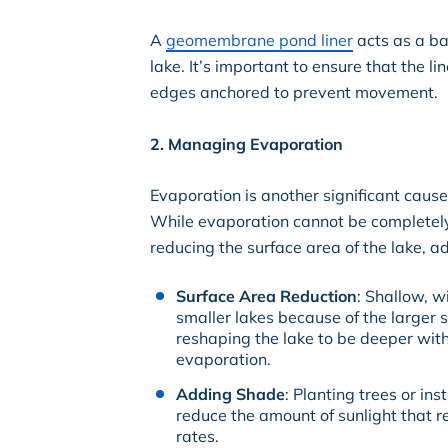
A
geomembrane pond liner
acts as a ba
lake. It’s important to ensure that the l
edges anchored to prevent movement.
2. Managing Evaporation
Evaporation is another significant cause 
While evaporation cannot be completely
reducing the surface area of the lake, 
Surface Area Reduction
: Shallow, w
smaller lakes because of the larger s
reshaping the lake to be deeper wit
evaporation.
Adding Shade
: Planting trees or in
reduce the amount of sunlight that 
rates.