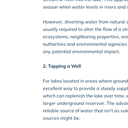
season when water levels in rivers and s
However, diverting water from natural s
usually required to alter the flow of a 
ecosystems, neighboring properties, and w
authorities and environmental agencies
any potential environmental impact.
2. Tapping a Well
For lakes located in areas where groundw
excellent way to provide a steady suppl
which can replenish the lake over time, e
larger underground reservoir. The advant
reliable source of water that isn’t as v
sources might be.