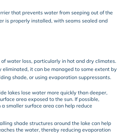
rrier that prevents water from seeping out of the
iner is properly installed, with seams sealed and
of water loss, particularly in hot and dry climates.
 eliminated, it can be managed to some extent by
adding shade, or using evaporation suppressants.
ide lakes lose water more quickly than deeper,
urface area exposed to the sun. If possible,
h a smaller surface area can help reduce
stalling shade structures around the lake can help
reaches the water, thereby reducing evaporation