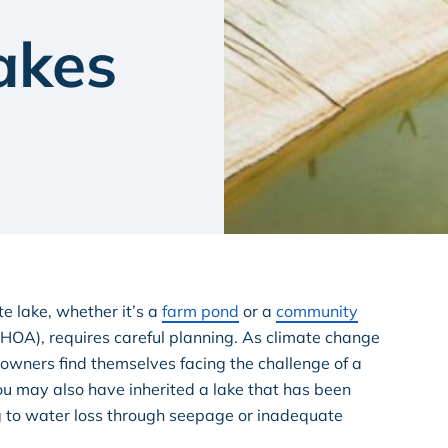
akes
ate lake, whether it’s a
farm pond
or a
community
OA), requires careful planning. As climate change
wners find themselves facing the challenge of a
You may also have inherited a lake that has been
g to water loss through seepage or inadequate