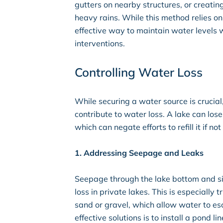
gutters on nearby structures, or creatin
heavy rains. While this method relies on t
effective way to maintain water levels w
interventions.
Controlling Water Loss
While securing a water source is crucial
contribute to water loss. A lake can lo
which can negate efforts to refill it if 
1. Addressing Seepage and Leaks
Seepage through the lake bottom and si
loss in private lakes. This is especially t
sand or gravel, which allow water to es
effective solutions is to install a pond lin