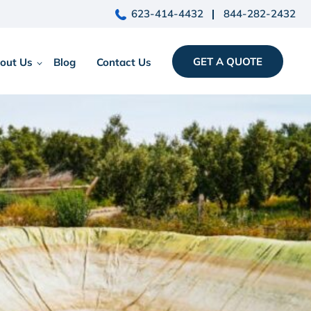
623-414-4432
844-282-2432
GET A QUOTE
out Us
Blog
Contact Us