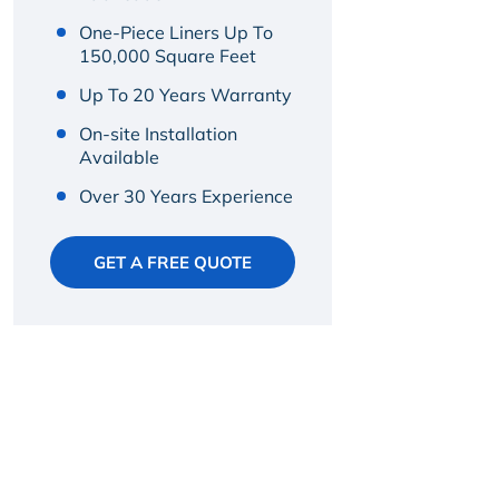
One-Piece Liners Up To
150,000 Square Feet
Up To 20 Years Warranty
On-site Installation
Available
Over 30 Years Experience
GET A FREE QUOTE