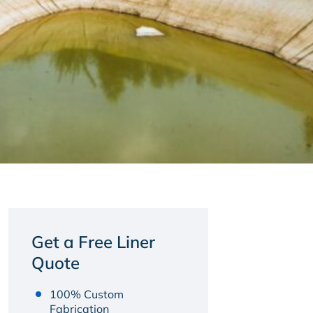
Get a Free Liner
Quote
100% Custom
Fabrication