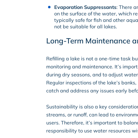
Evaporation Suppressants
: There a
on the surface of the water, which 
typically safe for fish and other aqu
not be suitable for all lakes.
Long-Term Maintenance an
Refilling a lake is not a one-time task b
monitoring and maintenance. It’s importa
during dry seasons, and to adjust wate
Regular inspections of the lake’s banks, 
catch and address any issues early bef
Sustainability is also a key considerati
streams, or runoff, can lead to environ
users. Therefore, it’s important to balan
responsibility to use water resources w