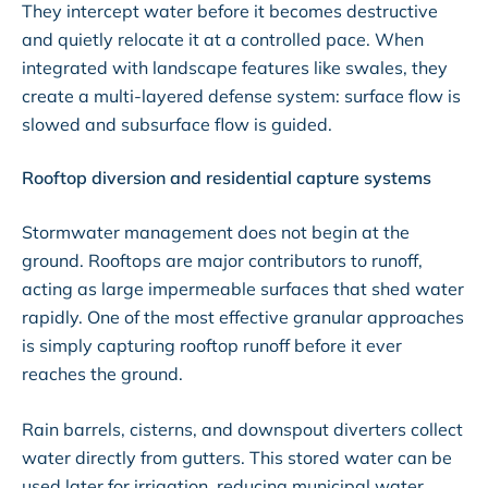
They intercept water before it becomes destructive
and quietly relocate it at a controlled pace. When
integrated with landscape features like swales, they
create a multi-layered defense system: surface flow is
slowed and subsurface flow is guided.
Rooftop diversion and residential capture systems
Stormwater management does not begin at the
ground. Rooftops are major contributors to runoff,
acting as large impermeable surfaces that shed water
rapidly. One of the most effective granular approaches
is simply capturing rooftop runoff before it ever
reaches the ground.
Rain barrels, cisterns, and downspout diverters collect
water directly from gutters. This stored water can be
used later for irrigation, reducing municipal water