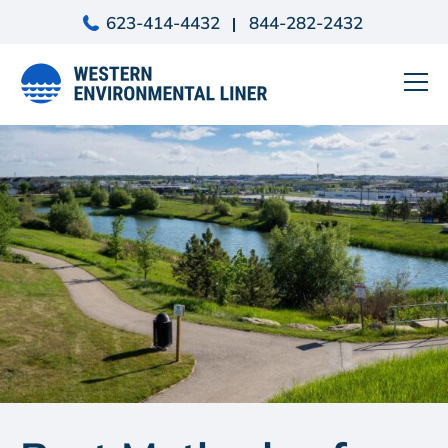
Skip
623-414-4432
844-282-2432
to
content