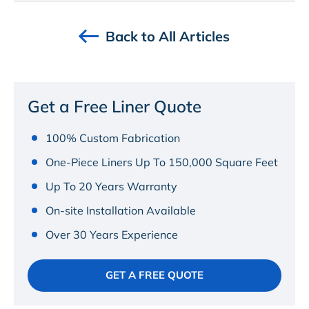
Back to All Articles
Get a Free Liner Quote
100% Custom Fabrication
One-Piece Liners Up To 150,000 Square Feet
Up To 20 Years Warranty
On-site Installation Available
Over 30 Years Experience
GET A FREE QUOTE