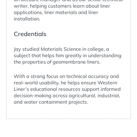
writer, helping customers learn about liner
applications, liner materials and liner
installation.
Credentials
Jay studied Materials Science in college, a
subject that helps him greatly in understanding
the properties of geomembrane liners.
With a strong focus on technical accuracy and
real-world usability, he helps ensure Western
Liner’s educational resources support informed
decision-making across agricultural, industrial,
and water containment projects.