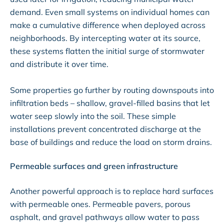
demand. Even small systems on individual homes can
make a cumulative difference when deployed across
neighborhoods. By intercepting water at its source,
these systems flatten the initial surge of stormwater
and distribute it over time.
Some properties go further by routing downspouts into
infiltration beds – shallow, gravel-filled basins that let
water seep slowly into the soil. These simple
installations prevent concentrated discharge at the
base of buildings and reduce the load on storm drains.
Permeable surfaces and green infrastructure
Another powerful approach is to replace hard surfaces
with permeable ones. Permeable pavers, porous
asphalt, and gravel pathways allow water to pass