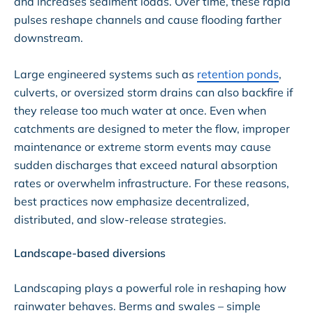
and increases sediment loads. Over time, these rapid
pulses reshape channels and cause flooding farther
downstream.
Large engineered systems such as
retention ponds
,
culverts, or oversized storm drains can also backfire if
they release too much water at once. Even when
catchments are designed to meter the flow, improper
maintenance or extreme storm events may cause
sudden discharges that exceed natural absorption
rates or overwhelm infrastructure. For these reasons,
best practices now emphasize decentralized,
distributed, and slow-release strategies.
Landscape-based diversions
Landscaping plays a powerful role in reshaping how
rainwater behaves. Berms and swales – simple