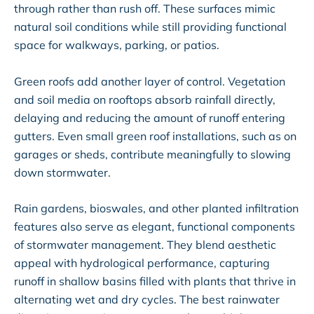
through rather than rush off. These surfaces mimic
natural soil conditions while still providing functional
space for walkways, parking, or patios.
Green roofs add another layer of control. Vegetation
and soil media on rooftops absorb rainfall directly,
delaying and reducing the amount of runoff entering
gutters. Even small green roof installations, such as on
garages or sheds, contribute meaningfully to slowing
down stormwater.
Rain gardens, bioswales, and other planted infiltration
features also serve as elegant, functional components
of stormwater management. They blend aesthetic
appeal with hydrological performance, capturing
runoff in shallow basins filled with plants that thrive in
alternating wet and dry cycles. The best rainwater