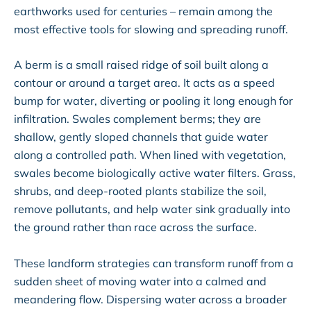
earthworks used for centuries – remain among the
most effective tools for slowing and spreading runoff.
A berm is a small raised ridge of soil built along a
contour or around a target area. It acts as a speed
bump for water, diverting or pooling it long enough for
infiltration. Swales complement berms; they are
shallow, gently sloped channels that guide water
along a controlled path. When lined with vegetation,
swales become biologically active water filters. Grass,
shrubs, and deep-rooted plants stabilize the soil,
remove pollutants, and help water sink gradually into
the ground rather than race across the surface.
These landform strategies can transform runoff from a
sudden sheet of moving water into a calmed and
meandering flow. Dispersing water across a broader