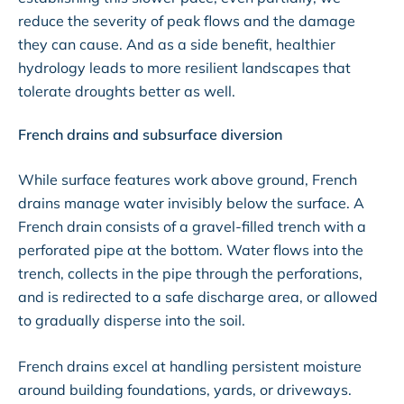
reduce the severity of peak flows and the damage
they can cause. And as a side benefit, healthier
hydrology leads to more resilient landscapes that
tolerate droughts better as well.
French drains and subsurface diversion
While surface features work above ground, French
drains manage water invisibly below the surface. A
French drain consists of a gravel-filled trench with a
perforated pipe at the bottom. Water flows into the
trench, collects in the pipe through the perforations,
and is redirected to a safe discharge area, or allowed
to gradually disperse into the soil.
French drains excel at handling persistent moisture
around building foundations, yards, or driveways.