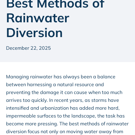
Best Methods of
Rainwater
Diversion
December 22, 2025
Managing rainwater has always been a balance
between harnessing a natural resource and
preventing the damage it can cause when too much
arrives too quickly. In recent years, as storms have
intensified and urbanization has added more hard,
impermeable surfaces to the landscape, the task has
become more pressing. The best methods of rainwater
diversion focus not only on moving water away from