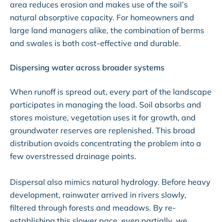
area reduces erosion and makes use of the soil’s
natural absorptive capacity. For homeowners and
large land managers alike, the combination of berms
and swales is both cost-effective and durable.
Dispersing water across broader systems
When runoff is spread out, every part of the landscape
participates in managing the load. Soil absorbs and
stores moisture, vegetation uses it for growth, and
groundwater reserves are replenished. This broad
distribution avoids concentrating the problem into a
few overstressed drainage points.
Dispersal also mimics natural hydrology. Before heavy
development, rainwater arrived in rivers slowly,
filtered through forests and meadows. By re-
establishing this slower pace, even partially, we