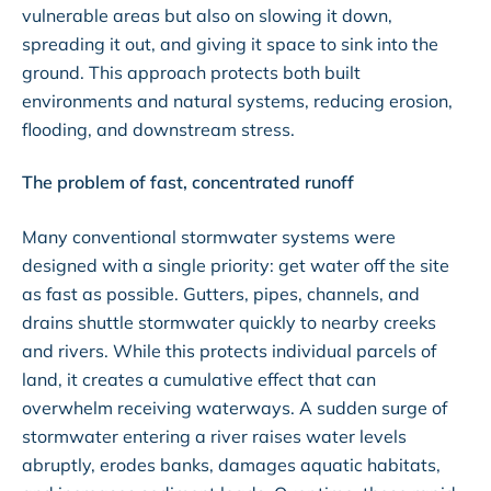
vulnerable areas but also on slowing it down,
spreading it out, and giving it space to sink into the
ground. This approach protects both built
environments and natural systems, reducing erosion,
flooding, and downstream stress.
The problem of fast, concentrated runoff
Many conventional stormwater systems were
designed with a single priority: get water off the site
as fast as possible. Gutters, pipes, channels, and
drains shuttle stormwater quickly to nearby creeks
and rivers. While this protects individual parcels of
land, it creates a cumulative effect that can
overwhelm receiving waterways. A sudden surge of
stormwater entering a river raises water levels
abruptly, erodes banks, damages aquatic habitats,