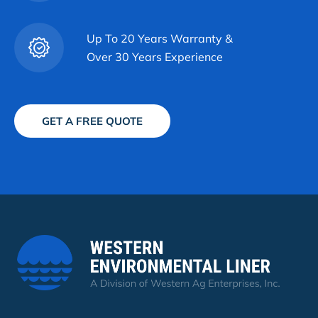
Up To 20 Years Warranty &
Over 30 Years Experience
GET A FREE QUOTE