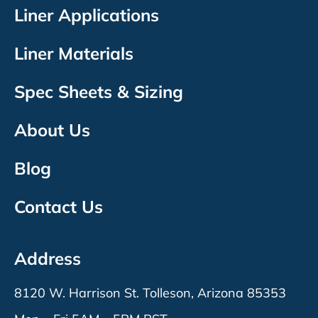
Liner Applications
Liner Materials
Spec Sheets & Sizing
About Us
Blog
Contact Us
Address
8120 W. Harrison St. Tolleson, Arizona 85353