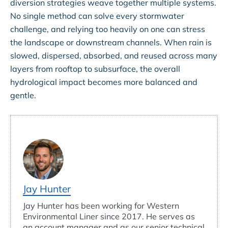
diversion strategies weave together multiple systems.
No single method can solve every stormwater
challenge, and relying too heavily on one can stress
the landscape or downstream channels. When rain is
slowed, dispersed, absorbed, and reused across many
layers from rooftop to subsurface, the overall
hydrological impact becomes more balanced and
gentle.
Jay Hunter
Jay Hunter has been working for Western
Environmental Liner since 2017. He serves as
an account manager and as our senior technical