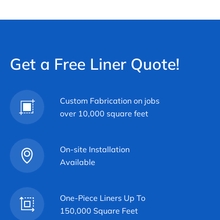
Get a Free Liner Quote!
Custom Fabrication on jobs
over 10,000 square feet
On-site Installation
Available
One-Piece Liners Up To
150,000 Square Feet