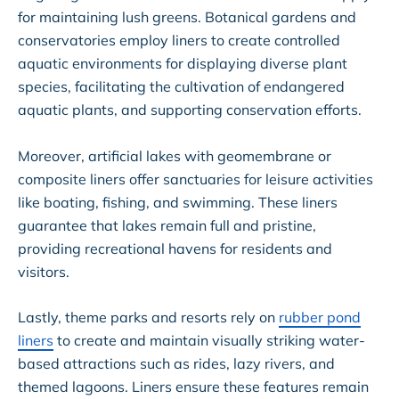
for maintaining lush greens. Botanical gardens and
conservatories employ liners to create controlled
aquatic environments for displaying diverse plant
species, facilitating the cultivation of endangered
aquatic plants, and supporting conservation efforts.
Moreover, artificial lakes with geomembrane or
composite liners offer sanctuaries for leisure activities
like boating, fishing, and swimming. These liners
guarantee that lakes remain full and pristine,
providing recreational havens for residents and
visitors.
Lastly, theme parks and resorts rely on
rubber pond
liners
to create and maintain visually striking water-
based attractions such as rides, lazy rivers, and
themed lagoons. Liners ensure these features remain