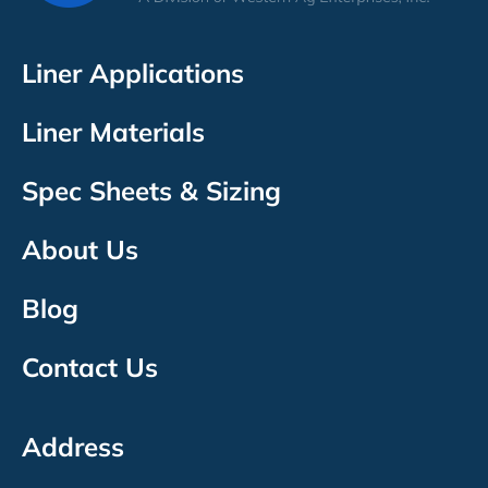
Liner Applications
Liner Materials
Spec Sheets & Sizing
About Us
Blog
Contact Us
Address