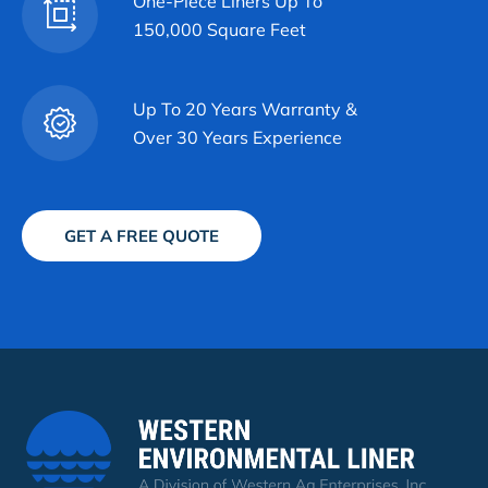
One-Piece Liners Up To
150,000 Square Feet
Up To 20 Years Warranty &
Over 30 Years Experience
GET A FREE QUOTE