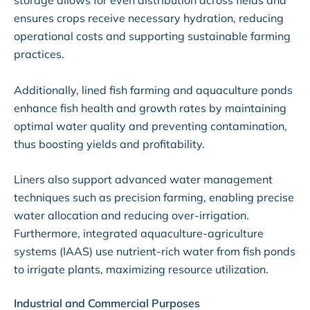
storage allows for even distribution across fields and
ensures crops receive necessary hydration, reducing
operational costs and supporting sustainable farming
practices.
Additionally, lined fish farming and aquaculture ponds
enhance fish health and growth rates by maintaining
optimal water quality and preventing contamination,
thus boosting yields and profitability.
Liners also support advanced water management
techniques such as precision farming, enabling precise
water allocation and reducing over-irrigation.
Furthermore, integrated aquaculture-agriculture
systems (IAAS) use nutrient-rich water from fish ponds
to irrigate plants, maximizing resource utilization.
Industrial and Commercial Purposes