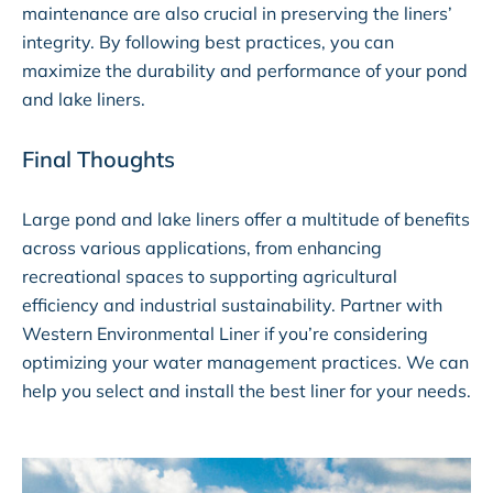
maintenance are also crucial in preserving the liners’
integrity. By following best practices, you can
maximize the durability and performance of your pond
and lake liners.
Final Thoughts
Large pond and lake liners offer a multitude of benefits
across various applications, from enhancing
recreational spaces to supporting agricultural
efficiency and industrial sustainability. Partner with
Western Environmental Liner if you’re considering
optimizing your water management practices. We can
help you select and install the best liner for your needs.