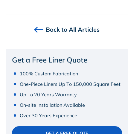
Back to All Articles
Get a Free Liner Quote
100% Custom Fabrication
One-Piece Liners Up To 150,000 Square Feet
Up To 20 Years Warranty
On-site Installation Available
Over 30 Years Experience
GET A FREE QUOTE