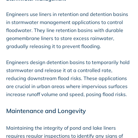
Engineers use liners in retention and detention basins
in stormwater management applications to control
floodwater. They line retention basins with durable
geomembrane liners to store excess rainwater,
gradually releasing it to prevent flooding.
Engineers design detention basins to temporarily hold
stormwater and release it at a controlled rate,
reducing downstream flood risks. These applications
are crucial in urban areas where impervious surfaces
increase runoff volume and speed, posing flood risks.
Maintenance and Longevity
Maintaining the integrity of pond and lake liners
requires regular inspections to identify any signs of