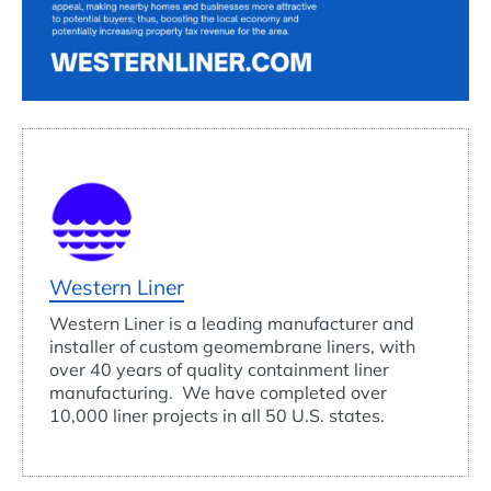
Western Liner
Western Liner is a leading manufacturer and
installer of custom geomembrane liners, with
over 40 years of quality containment liner
manufacturing. We have completed over
10,000 liner projects in all 50 U.S. states.