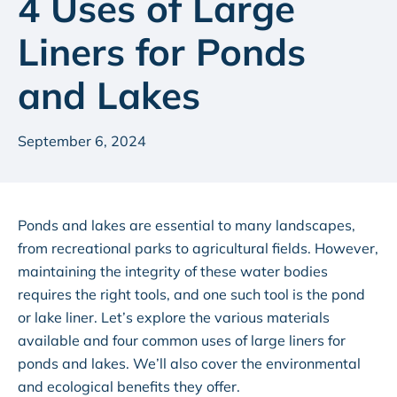
4 Uses of Large
Liners for Ponds
and Lakes
September 6, 2024
Ponds and lakes are essential to many landscapes,
from recreational parks to agricultural fields. However,
maintaining the integrity of these water bodies
requires the right tools, and one such tool is the pond
or lake liner. Let’s explore the various materials
available and four common uses of large liners for
ponds and lakes. We’ll also cover the environmental
and ecological benefits they offer.