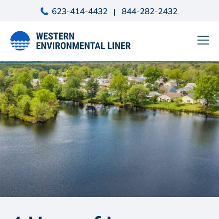
Skip
623-414-4432
844-282-2432
to
content