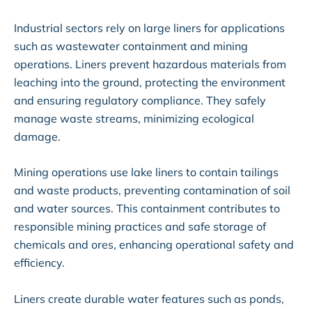
Industrial sectors rely on large liners for applications
such as wastewater containment and mining
operations. Liners prevent hazardous materials from
leaching into the ground, protecting the environment
and ensuring regulatory compliance. They safely
manage waste streams, minimizing ecological
damage.
Mining operations use lake liners to contain tailings
and waste products, preventing contamination of soil
and water sources. This containment contributes to
responsible mining practices and safe storage of
chemicals and ores, enhancing operational safety and
efficiency.
Liners create durable water features such as ponds,