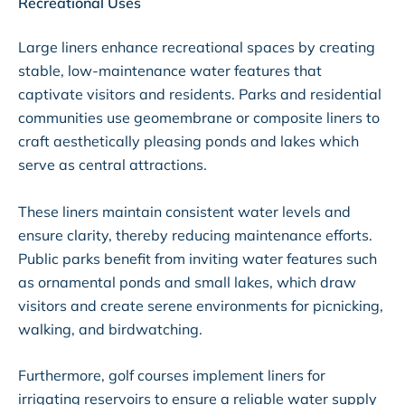
Recreational Uses
Large liners enhance recreational spaces by creating
stable, low-maintenance water features that
captivate visitors and residents. Parks and residential
communities use geomembrane or composite liners to
craft aesthetically pleasing ponds and lakes which
serve as central attractions.
These liners maintain consistent water levels and
ensure clarity, thereby reducing maintenance efforts.
Public parks benefit from inviting water features such
as ornamental ponds and small lakes, which draw
visitors and create serene environments for picnicking,
walking, and birdwatching.
Furthermore, golf courses implement liners for
irrigating reservoirs to ensure a reliable water supply