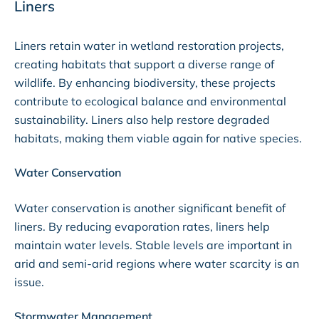
Liners
Liners retain water in wetland restoration projects,
creating habitats that support a diverse range of
wildlife. By enhancing biodiversity, these projects
contribute to ecological balance and environmental
sustainability. Liners also help restore degraded
habitats, making them viable again for native species.
Water Conservation
Water conservation is another significant benefit of
liners. By reducing evaporation rates, liners help
maintain water levels. Stable levels are important in
arid and semi-arid regions where water scarcity is an
issue.
Stormwater Management