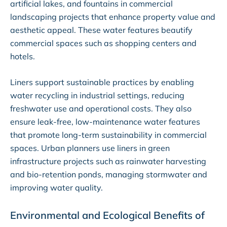
artificial lakes, and fountains in commercial
landscaping projects that enhance property value and
aesthetic appeal. These water features beautify
commercial spaces such as shopping centers and
hotels.
Liners support sustainable practices by enabling
water recycling in industrial settings, reducing
freshwater use and operational costs. They also
ensure leak-free, low-maintenance water features
that promote long-term sustainability in commercial
spaces. Urban planners use liners in green
infrastructure projects such as rainwater harvesting
and bio-retention ponds, managing stormwater and
improving water quality.
Environmental and Ecological Benefits of