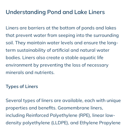
Understanding Pond and Lake Liners
Liners are barriers at the bottom of ponds and lakes
that prevent water from seeping into the surrounding
soil. They maintain water levels and ensure the long-
term sustainability of artificial and natural water
bodies. Liners also create a stable aquatic life
environment by preventing the loss of necessary
minerals and nutrients.
Types of Liners
Several types of liners are available, each with unique
properties and benefits. Geomembrane liners,
including Reinforced Polyethylene (RPE), linear low-
density polyethylene (LLDPE), and Ethylene Propylene