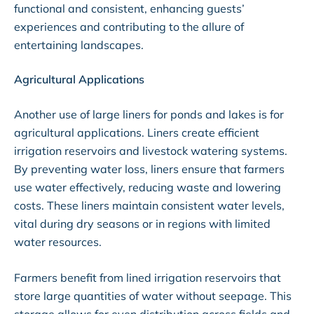
functional and consistent, enhancing guests’
experiences and contributing to the allure of
entertaining landscapes.
Agricultural Applications
Another use of large liners for ponds and lakes is for
agricultural applications. Liners create efficient
irrigation reservoirs and livestock watering systems.
By preventing water loss, liners ensure that farmers
use water effectively, reducing waste and lowering
costs. These liners maintain consistent water levels,
vital during dry seasons or in regions with limited
water resources.
Farmers benefit from lined irrigation reservoirs that
store large quantities of water without seepage. This