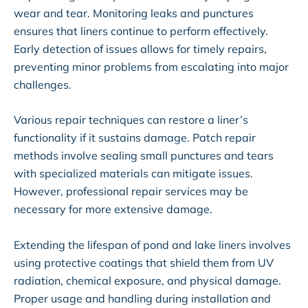
wear and tear. Monitoring leaks and punctures
ensures that liners continue to perform effectively.
Early detection of issues allows for timely repairs,
preventing minor problems from escalating into major
challenges.
Various repair techniques can restore a liner’s
functionality if it sustains damage. Patch repair
methods involve sealing small punctures and tears
with specialized materials can mitigate issues.
However, professional repair services may be
necessary for more extensive damage.
Extending the lifespan of pond and lake liners involves
using protective coatings that shield them from UV
radiation, chemical exposure, and physical damage.
Proper usage and handling during installation and