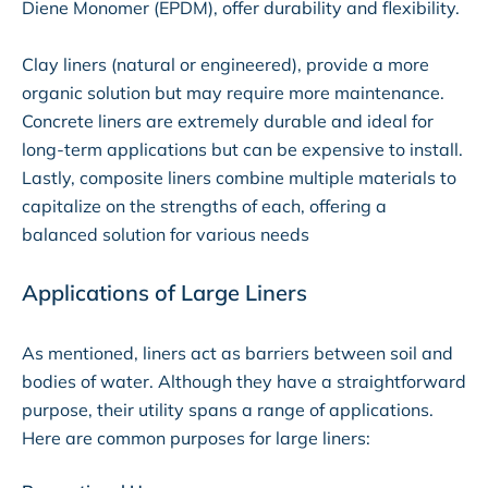
Diene Monomer (EPDM), offer durability and flexibility.
Clay liners (natural or engineered), provide a more
organic solution but may require more maintenance.
Concrete liners are extremely durable and ideal for
long-term applications but can be expensive to install.
Lastly, composite liners combine multiple materials to
capitalize on the strengths of each, offering a
balanced solution for various needs
Applications of Large Liners
As mentioned, liners act as barriers between soil and
bodies of water. Although they have a straightforward
purpose, their utility spans a range of applications.
Here are common purposes for large liners: