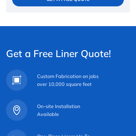
Get a Free Liner Quote!
Custom Fabrication on jobs
over 10,000 square feet
On-site Installation
Available