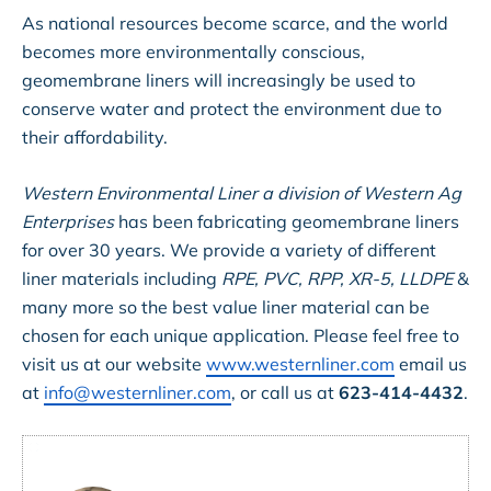
As national resources become scarce, and the world
becomes more environmentally conscious,
geomembrane liners will increasingly be used to
conserve water and protect the environment due to
their affordability.
Western Environmental Liner a division of Western Ag
Enterprises
has been fabricating geomembrane liners
for over 30 years. We provide a variety of different
liner materials including
RPE, PVC, RPP, XR-5, LLDPE
&
many more so the best value liner material can be
chosen for each unique application. Please feel free to
visit us at our website
www.westernliner.com
email us
at
info@westernliner.com
, or call us at
623-414-4432
.