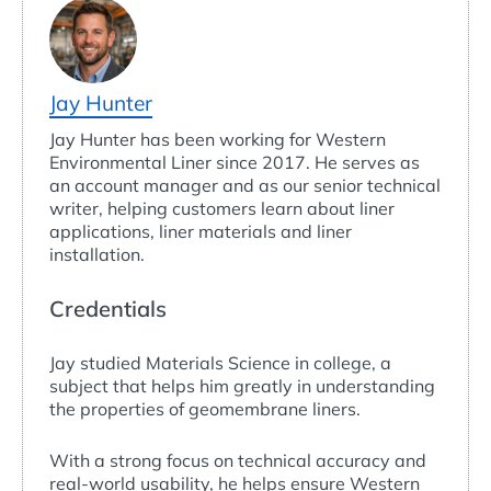
Jay Hunter
Jay Hunter has been working for Western
Environmental Liner since 2017. He serves as
an account manager and as our senior technical
writer, helping customers learn about liner
applications, liner materials and liner
installation.
Credentials
Jay studied Materials Science in college, a
subject that helps him greatly in understanding
the properties of geomembrane liners.
With a strong focus on technical accuracy and
real-world usability, he helps ensure Western