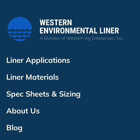
Liner Applications
Liner Materials
Spec Sheets & Sizing
About Us
Blog