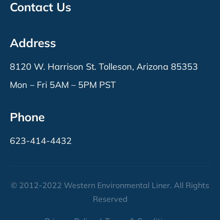
Contact Us
Address
8120 W. Harrison St. Tolleson, Arizona 85353
Mon – Fri 5AM – 5PM PST
Phone
623-414-4432
© 2012-2022 Western Environmental Liner. All Rights
Reserved