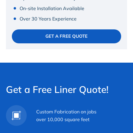
On-site Installation Available
Over 30 Years Experience
GET A FREE QUOTE
Get a Free Liner Quote!
Custom Fabrication on jobs
over 10,000 square feet