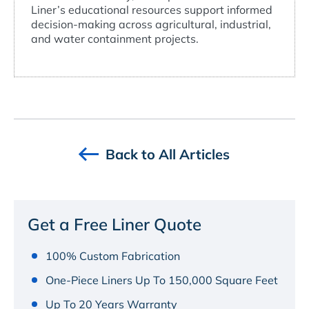
Liner’s educational resources support informed
decision-making across agricultural, industrial,
and water containment projects.
Back to All Articles
Get a Free Liner Quote
100% Custom Fabrication
One-Piece Liners Up To 150,000 Square Feet
Up To 20 Years Warranty