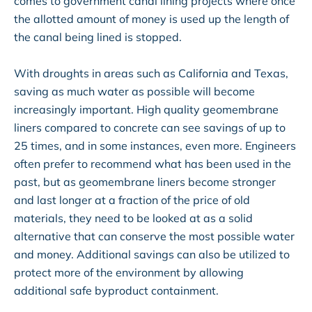
comes to government canal lining projects where once
the allotted amount of money is used up the length of
the canal being lined is stopped.
With droughts in areas such as California and Texas,
saving as much water as possible will become
increasingly important. High quality geomembrane
liners compared to concrete can see savings of up to
25 times, and in some instances, even more. Engineers
often prefer to recommend what has been used in the
past, but as geomembrane liners become stronger
and last longer at a fraction of the price of old
materials, they need to be looked at as a solid
alternative that can conserve the most possible water
and money. Additional savings can also be utilized to
protect more of the environment by allowing
additional safe byproduct containment.