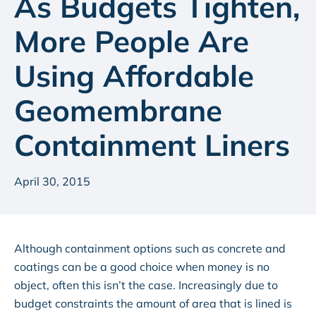
As Budgets Tighten,
More People Are
Using Affordable
Geomembrane
Containment Liners
April 30, 2015
Although containment options such as concrete and
coatings can be a good choice when money is no
object, often this isn’t the case. Increasingly due to
budget constraints the amount of area that is lined is