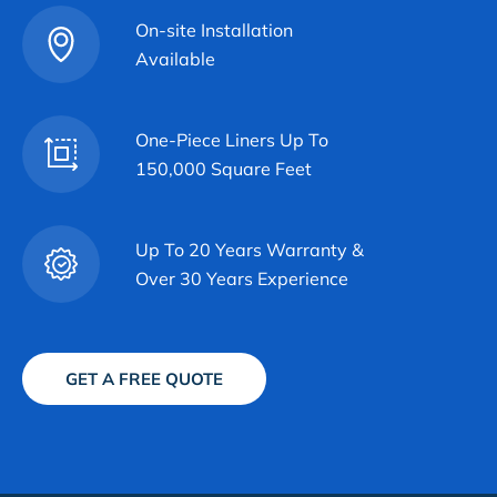
On-site Installation
Available
One-Piece Liners Up To
150,000 Square Feet
Up To 20 Years Warranty &
Over 30 Years Experience
GET A FREE QUOTE