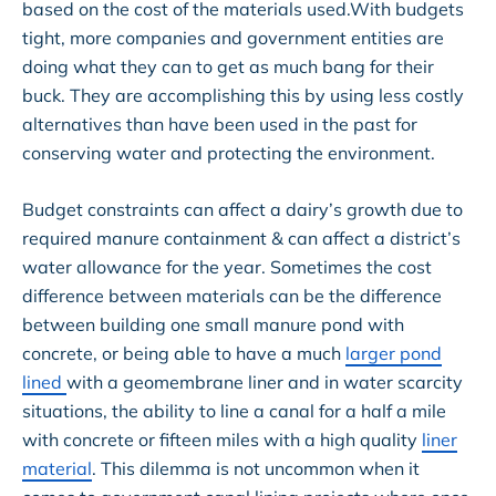
based on the cost of the materials used.With budgets
tight, more companies and government entities are
doing what they can to get as much bang for their
buck. They are accomplishing this by using less costly
alternatives than have been used in the past for
conserving water and protecting the environment.
Budget constraints can affect a dairy’s growth due to
required manure containment & can affect a district’s
water allowance for the year. Sometimes the cost
difference between materials can be the difference
between building one small manure pond with
concrete, or being able to have a much
larger pond
lined
with a geomembrane liner and in water scarcity
situations, the ability to line a canal for a half a mile
with concrete or fifteen miles with a high quality
liner
material
. This dilemma is not uncommon when it