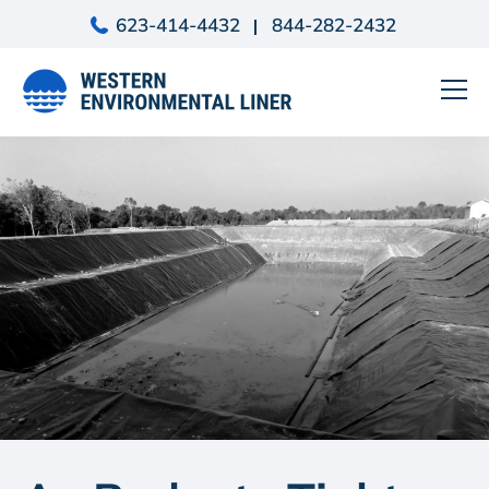
Skip
623-414-4432
844-282-2432
to
content